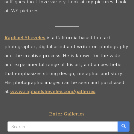
self goes too. I love variety. Look at my pictures. Look
at MY pictures.
__________
Raphael Shevelev
is a California based fine art
photographer, digital artist and writer on photography
and the creative process. He is known for the wide
and experimental range of his art, and an aesthetic
that emphasizes strong design, metaphor and story.
His photographic images can be seen and purchased
at
www.raphaelshevelev.com/galleries
.
Enter Galleries
Search