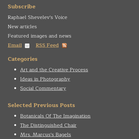
form
Search
Subscribe
Raphael Shevelev's Voice
New articles
Featured images and news
Email
RSS Feed
Categories
Art and the Creative Process
Ideas in Photography
Social Commentary
Selected Previous Posts
Botanicals Of The Imagination
The Distinguished Chair
Mrs. Marcus's Bagels