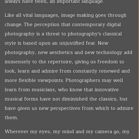
always have been, an important language.
Like all vital languages, image making goes through
change. The perception that contemporary digital
photography is a threat to photography's classical
style is based upon an unjustified fear. New
photography, new aesthetics and new technology add
immensely to the repertoire, giving us freedom to
look, learn and admire from constantly renewed and
more flexible viewpoints. Photographers may well
learn from musicians, who know that innovative
musical forms have not diminished the classics, but
have given us new perspectives from which to admire
them.
Wherever my eyes, my mind and my camera go, my