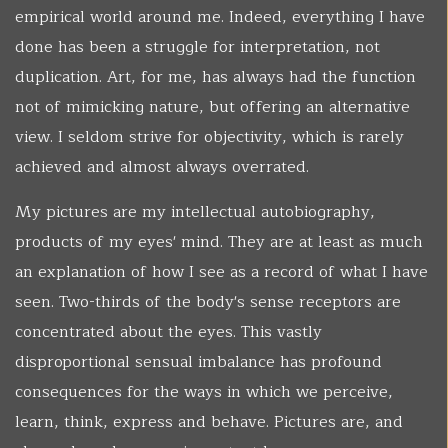
empirical world around me. Indeed, everything I have
done has been a struggle for interpretation, not
duplication. Art, for me, has always had the function
not of mimicking nature, but offering an alternative
view. I seldom strive for objectivity, which is rarely
achieved and almost always overrated.
My pictures are my intellectual autobiography,
products of my eyes' mind. They are at least as much
an explanation of how I see as a record of what I have
seen. Two-thirds of the body's sense receptors are
concentrated about the eyes. This vastly
disproportional sensual imbalance has profound
consequences for the ways in which we perceive,
learn, think, express and behave. Pictures are, and