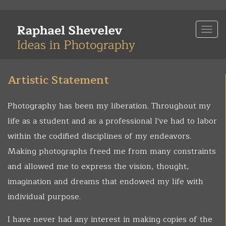
Skip
to
Togg
main
navi
content
Artistic Statement
Photography has been my liberation. Throughout my
life as a student and as a professional I've had to labor
within the codified disciplines of my endeavors.
Making photographs freed me from many constraints
and allowed me to express the vision, thought,
imagination and dreams that endowed my life with
individual purpose.
I have never had any interest in making copies of the