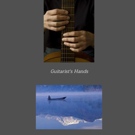
Guitarist's Hands