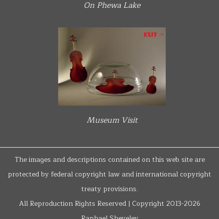
On Phewa Lake
Museum Visit
The images and descriptions contained on this web site are
protected by federal copyright law and international copyright
treaty provisions.
All Reproduction Rights Reserved | Copyright 2013-2026
Raphael Shevelev