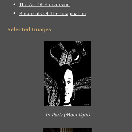
The Art Of Subversion
Botanicals Of The Imagination
Selected Images
In Paris (Moonlight)