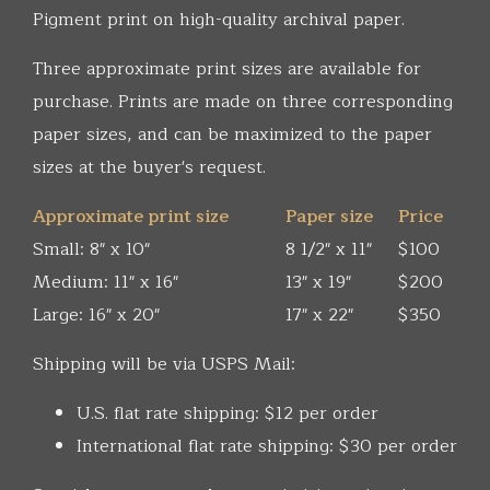
Pigment print on high-quality archival paper.
Three approximate print sizes are available for
purchase. Prints are made on three corresponding
paper sizes, and can be maximized to the paper
sizes at the buyer's request.
Approximate print size
Paper size
Price
Small: 8" x 10"
8 1/2" x 11"
$100
Medium: 11" x 16"
13" x 19"
$200
Large: 16" x 20"
17" x 22"
$350
Shipping will be via USPS Mail:
U.S. flat rate shipping: $12 per order
International flat rate shipping: $30 per order