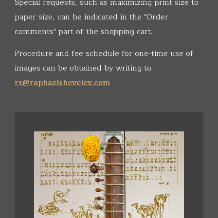
Special requests, such as maximizing print size to
paper size, can be indicated in the "Order
comments" part of the shopping cart.
Procedure and fee schedule for one-time use of
images can be obtained by writing to
rs@raphaelshevelev.com