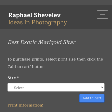
Skip
to
Togg
main
navi
content
Best Exotic Marigold Sitar
To purchase prints, select print size then click the
"Add to cart" button.
Size
*
Add to cart
Print Information: