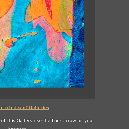
 to Index of Galleries
 of this Gallery use the back arrow on your