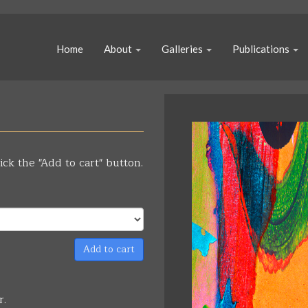
Home
About
Galleries
Publications
ick the "Add to cart" button.
Add to cart
r.