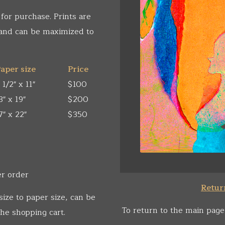
 for purchase. Prints are
 and can be maximized to
aper size
Price
 1/2" x 11"
$100
3" x 19"
$200
7" x 22"
$350
er order
Return
size to paper size, can be
To return to the main page
he shopping cart.