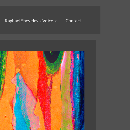
Raphael Shevelev's Voice
Contact