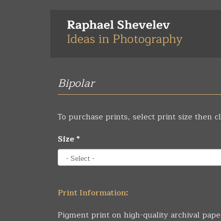
Skip
to
main
content
Bipolar
To purchase prints, select print size then cl
Size
*
Print Information:
Pigment print on high-quality archival pape