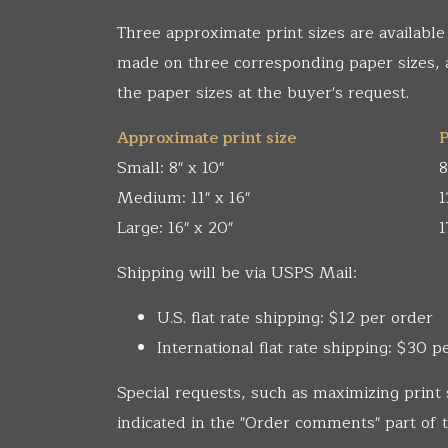
Three approximate print sizes are available
made on three corresponding paper sizes,
the paper sizes at the buyer's request.
Approximate print size
P
Small: 8" x 10"
8
Medium: 11" x 16"
1
Large: 16" x 20"
1
Shipping will be via USPS Mail:
U.S. flat rate shipping: $12 per order
International flat rate shipping: $30 p
Special requests, such as maximizing print 
indicated in the "Order comments" part of t