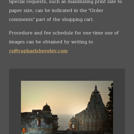
Special requests, such as maximizing print size to
paper size, can be indicated in the "Order
comments" part of the shopping cart.
Procedure and fee schedule for one-time use of
images can be obtained by writing to
rs@raphaelshevelev.com