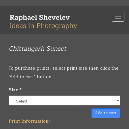
Skip
to
Togg
main
navi
content
Chittaugarh Sunset
To purchase prints, select print size then click the
"Add to cart" button.
Size
*
Add to cart
Print Information: