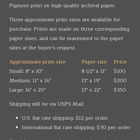
Pigment print on high-quality archival paper.
Three approximate print sizes are available for
purchase. Prints are made on three corresponding
paper sizes, and can be maximized to the paper
sizes at the buyer's request.
Approximate print size
Paper size
Price
Small: 8" x 10"
8 1/2" x 11"
$100
Medium: 11" x 16"
13" x 19"
$200
Large: 16" x 20"
17" x 22"
$350
Shipping will be via USPS Mail:
U.S. flat rate shipping: $12 per order
International flat rate shipping: $30 per order