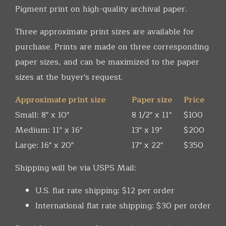
Pigment print on high-quality archival paper.
Three approximate print sizes are available for
purchase. Prints are made on three corresponding
paper sizes, and can be maximized to the paper
sizes at the buyer's request.
Approximate print size
Paper size
Price
Small: 8" x 10"
8 1/2" x 11"
$100
Medium: 11" x 16"
13" x 19"
$200
Large: 16" x 20"
17" x 22"
$350
Shipping will be via USPS Mail:
U.S. flat rate shipping: $12 per order
International flat rate shipping: $30 per order