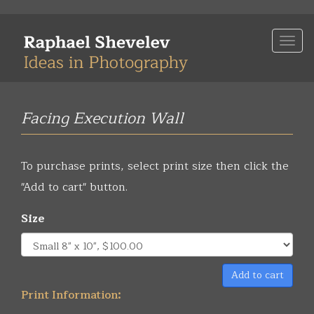
Skip
to
Togg
main
navi
content
Facing Execution Wall
To purchase prints, select print size then click the
"Add to cart" button.
Size
Add to cart
Print Information: