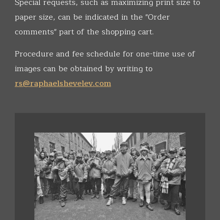
Special requests, such as maximizing print size to
paper size, can be indicated in the "Order
comments" part of the shopping cart.
Procedure and fee schedule for one-time use of
images can be obtained by writing to
rs@raphaelshevelev.com