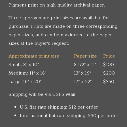
Pigment print on high-quality archival paper.
Three approximate print sizes are available for
purchase. Prints are made on three corresponding
paper sizes, and can be maximized to the paper
sizes at the buyer's request.
Approximate print size
Paper size
Price
Small: 8" x 10"
8 1/2" x 11"
$100
Medium: 11" x 16"
13" x 19"
$200
Large: 16" x 20"
17" x 22"
$350
Shipping will be via USPS Mail:
U.S. flat rate shipping: $12 per order
International flat rate shipping: $30 per order