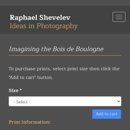
Skip
to
Togg
main
navi
content
Imagining the Bois de Boulogne
To purchase prints, select print size then click the
"Add to cart" button.
Size
*
Add to cart
Print Information: