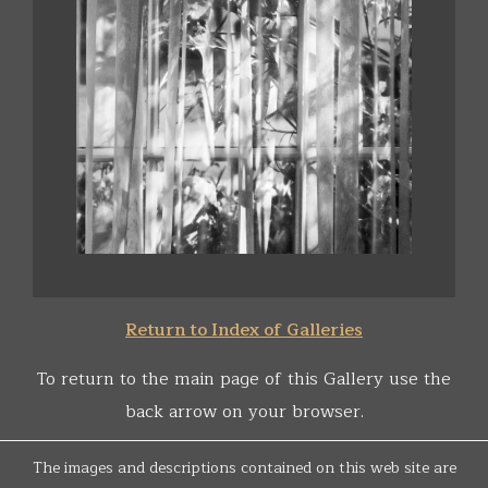
Return to Index of Galleries
To return to the main page of this Gallery use the
back arrow on your browser.
The images and descriptions contained on this web site are