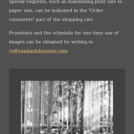
Special requests, such as maximizing print size to
paper size, can be indicated in the "Order
comments" part of the shopping cart.
Procedure and fee schedule for one-time use of
images can be obtained by writing to
rs@raphaelshevelev.com