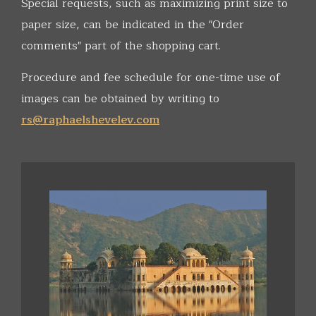
Special requests, such as maximizing print size to
paper size, can be indicated in the "Order
comments" part of the shopping cart.
Procedure and fee schedule for one-time use of
images can be obtained by writing to
rs@raphaelshevelev.com