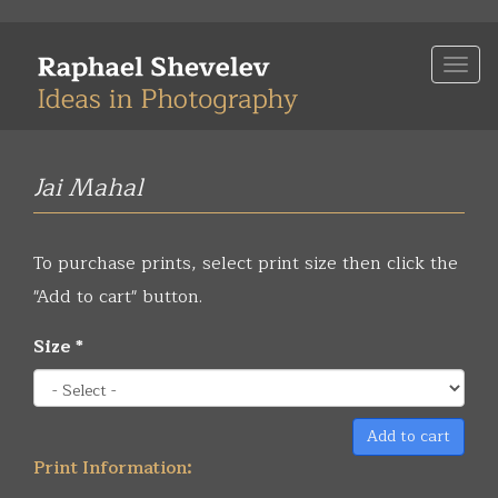
Skip
to
Togg
main
navi
content
Jai Mahal
To purchase prints, select print size then click the
"Add to cart" button.
Size
*
Add to cart
Print Information: