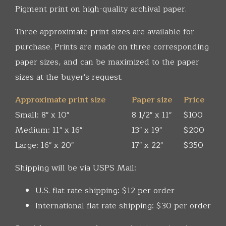
Pigment print on high-quality archival paper.
Three approximate print sizes are available for
purchase. Prints are made on three corresponding
paper sizes, and can be maximized to the paper
sizes at the buyer's request.
Approximate print size
Paper size
Price
Small: 8" x 10"
8 1/2" x 11"
$100
Medium: 11" x 16"
13" x 19"
$200
Large: 16" x 20"
17" x 22"
$350
Shipping will be via USPS Mail:
U.S. flat rate shipping: $12 per order
International flat rate shipping: $30 per order