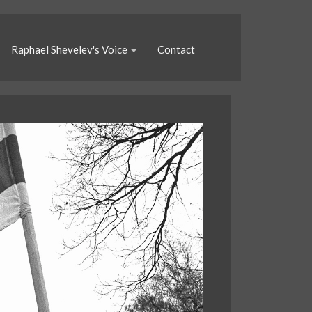
Raphael Shevelev's Voice
Contact