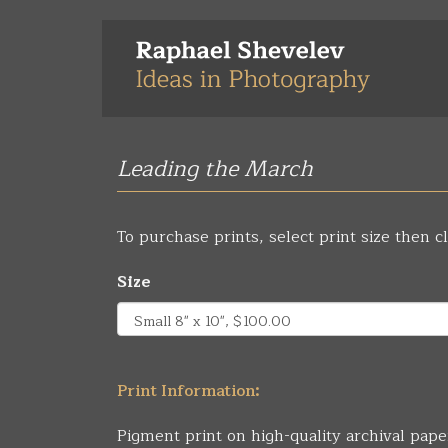
Skip
to
main
content
Leading the March
To purchase prints, select print size then cl
Size
Print Information:
Pigment print on high-quality archival pape