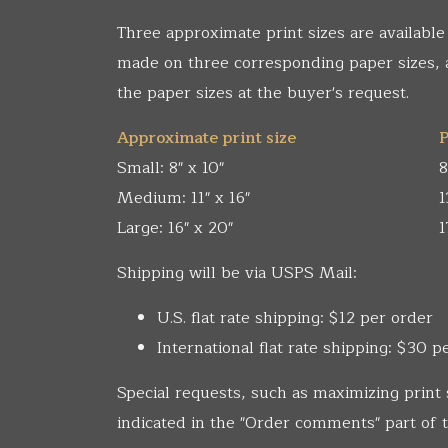
Three approximate print sizes are available
made on three corresponding paper sizes,
the paper sizes at the buyer's request.
Approximate print size
P
Small: 8" x 10"
8
Medium: 11" x 16"
1
Large: 16" x 20"
1
Shipping will be via USPS Mail:
U.S. flat rate shipping: $12 per order
International flat rate shipping: $30 p
Special requests, such as maximizing print 
indicated in the "Order comments" part of t