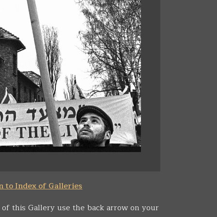
 to Index of Galleries
 of this Gallery use the back arrow on your