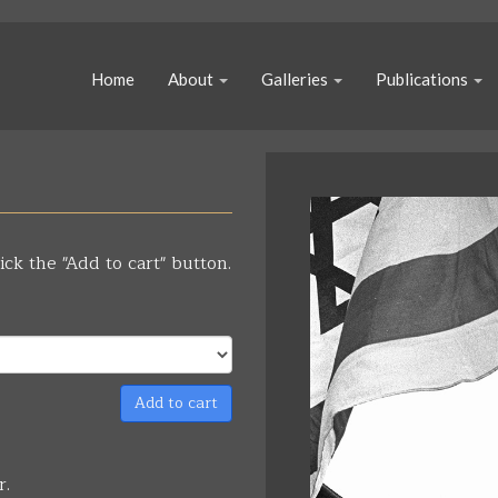
Home
About
Galleries
Publications
ick the "Add to cart" button.
Add to cart
r.