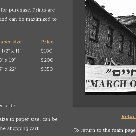
 for purchase. Prints are
 and can be maximized to
aper size
Price
 1/2" x 11"
$100
3" x 19"
$200
7" x 22"
$350
er order
Return
size to paper size, can be
he shopping cart.
To return to the main page