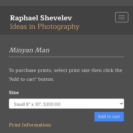
Skip
to
Togg
main
navi
content
Minyan Man
To purchase prints, select print size then click the
"Add to cart" button.
Size
Add to cart
Print Information: