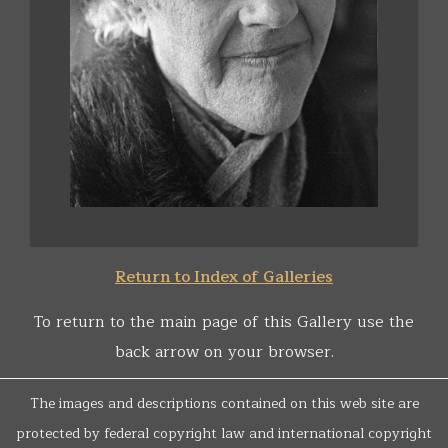
Return to Index of Galleries
To return to the main page of this Gallery use the
back arrow on your browser.
The images and descriptions contained on this web site are
protected by federal copyright law and international copyright