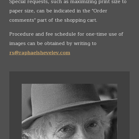
Special requests, such as maximizing print size to
paper size, can be indicated in the "Order
comments" part of the shopping cart.
Procedure and fee schedule for one-time use of
images can be obtained by writing to
rs@raphaelshevelev.com