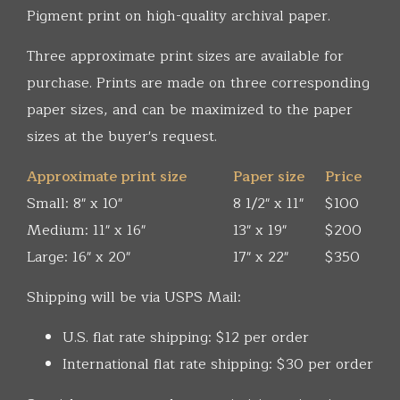
Pigment print on high-quality archival paper.
Three approximate print sizes are available for
purchase. Prints are made on three corresponding
paper sizes, and can be maximized to the paper
sizes at the buyer's request.
Approximate print size
Paper size
Price
Small: 8" x 10"
8 1/2" x 11"
$100
Medium: 11" x 16"
13" x 19"
$200
Large: 16" x 20"
17" x 22"
$350
Shipping will be via USPS Mail:
U.S. flat rate shipping: $12 per order
International flat rate shipping: $30 per order