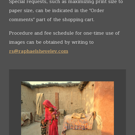
Special requests, such as maximizing print size to
paper size, can be indicated in the "Order
comments" part of the shopping cart.
Procedure and fee schedule for one-time use of
images can be obtained by writing to
rs@raphaelshevelev.com