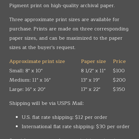
Pigment print on high-quality archival paper.
Three approximate print sizes are available for
purchase. Prints are made on three corresponding
paper sizes, and can be maximized to the paper
sizes at the buyer's request.
Approximate print size
Paper size
Price
Small: 8" x 10"
8 1/2" x 11"
$100
Medium: 11" x 16"
13" x 19"
$200
Large: 16" x 20"
17" x 22"
$350
Shipping will be via USPS Mail:
U.S. flat rate shipping: $12 per order
International flat rate shipping: $30 per order