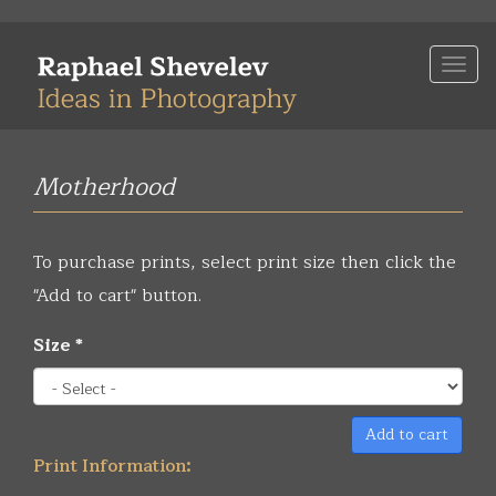
Skip
to
Togg
main
navi
content
Motherhood
To purchase prints, select print size then click the
"Add to cart" button.
Size
*
Add to cart
Print Information: