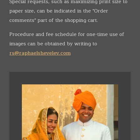
Special requests, such as maximizing print size to
paper size, can be indicated in the "Order
comments" part of the shopping cart.
Procedure and fee schedule for one-time use of
images can be obtained by writing to
rs@raphaelshevelev.com