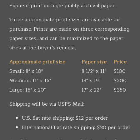
Pigment print on high-quality archival paper.
Three approximate print sizes are available for
purchase. Prints are made on three corresponding
paper sizes, and can be maximized to the paper
sizes at the buyer's request.
Approximate print size
Paper size
Price
Small: 8" x 10"
8 1/2" x 11"
$100
Medium: 11" x 16"
13" x 19"
$200
Large: 16" x 20"
17" x 22"
$350
Shipping will be via USPS Mail:
U.S. flat rate shipping: $12 per order
International flat rate shipping: $30 per order