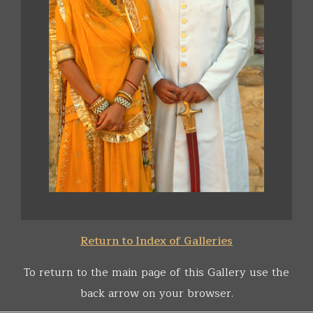
Return to Index of Galleries
To return to the main page of this Gallery use the
back arrow on your browser.