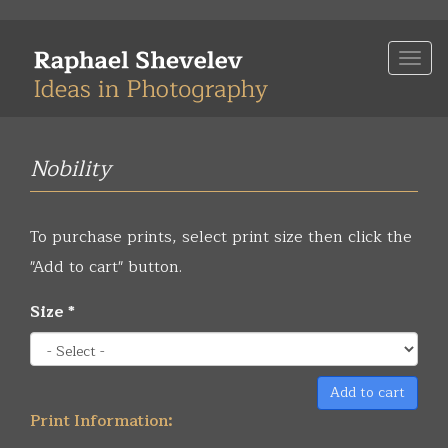
Skip
to
Togg
main
navi
content
Nobility
To purchase prints, select print size then click the
"Add to cart" button.
Size
*
Add to cart
Print Information: