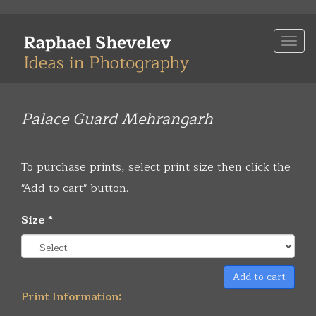
Skip
to
Togg
main
navi
content
Palace Guard Mehrangarh
To purchase prints, select print size then click the
"Add to cart" button.
Size
*
Add to cart
Print Information: