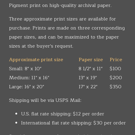
Pigment print on high-quality archival paper.
Three approximate print sizes are available for
purchase. Prints are made on three corresponding
paper sizes, and can be maximized to the paper
sizes at the buyer's request.
Approximate print size
Paper size
Price
Small: 8" x 10"
8 1/2" x 11"
$100
Medium: 11" x 16"
13" x 19"
$200
Large: 16" x 20"
17" x 22"
$350
Shipping will be via USPS Mail:
U.S. flat rate shipping: $12 per order
International flat rate shipping: $30 per order