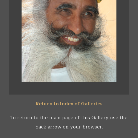
Return to Index of Galleries
To return to the main page of this Gallery use the
back arrow on your browser.