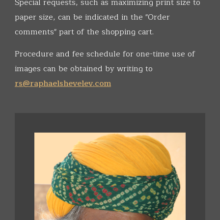
Special requests, such as maximizing print size to
paper size, can be indicated in the "Order
comments" part of the shopping cart.
Procedure and fee schedule for one-time use of
images can be obtained by writing to
rs@raphaelshevelev.com