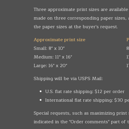
Three approximate print sizes are available
made on three corresponding paper sizes,
the paper sizes at the buyer's request.
Approximate print size
P
Small: 8" x 10"
8
Medium: 11" x 16"
1
Large: 16" x 20"
1
Shipping will be via USPS Mail:
U.S. flat rate shipping: $12 per order
International flat rate shipping: $30 p
Special requests, such as maximizing print 
indicated in the "Order comments" part of t