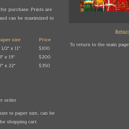
 for purchase. Prints are
 and can be maximized to
Return
aper size
Price
To return to the main page
 1/2" x 11"
$100
3" x 19"
$200
7" x 22"
$350
er order
size to paper size, can be
he shopping cart.