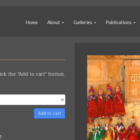
Home
About
Galleries
Publications
ick the "Add to cart" button.
Add to cart
r.