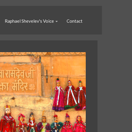
Raphael Shevelev's Voice
Contact