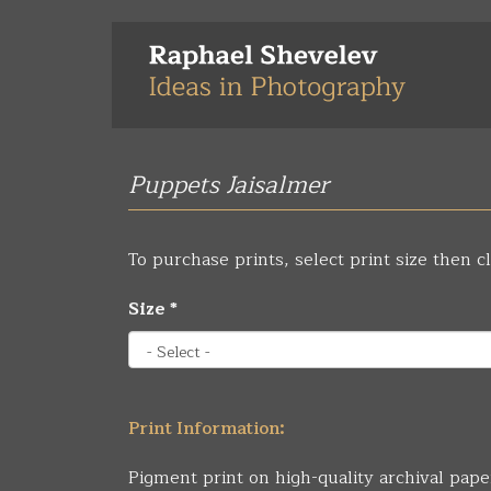
Skip
to
main
content
Puppets Jaisalmer
To purchase prints, select print size then cl
Size
*
Print Information:
Pigment print on high-quality archival pape