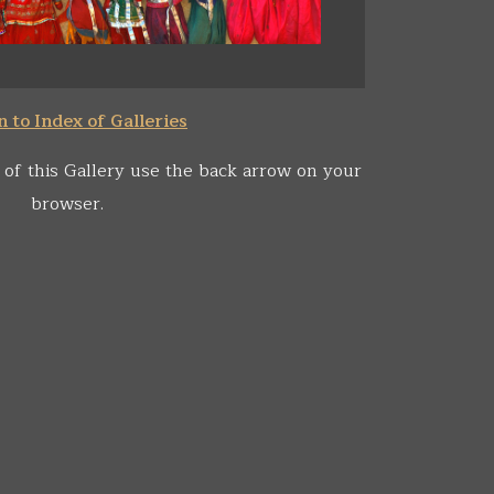
 to Index of Galleries
 of this Gallery use the back arrow on your
browser.