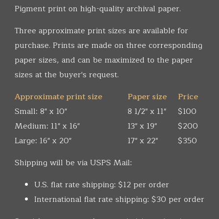
Pigment print on high-quality archival paper.
Three approximate print sizes are available for
purchase. Prints are made on three corresponding
paper sizes, and can be maximized to the paper
sizes at the buyer's request.
Approximate print size
Paper size
Price
Small: 8" x 10"
8 1/2" x 11"
$100
Medium: 11" x 16"
13" x 19"
$200
Large: 16" x 20"
17" x 22"
$350
Shipping will be via USPS Mail:
U.S. flat rate shipping: $12 per order
International flat rate shipping: $30 per order