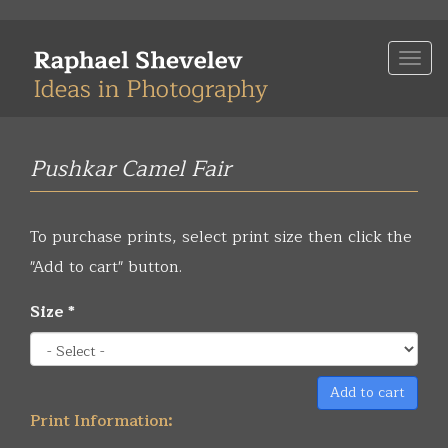
Skip
to
Togg
main
navi
content
Pushkar Camel Fair
To purchase prints, select print size then click the
"Add to cart" button.
Size
*
Add to cart
Print Information: