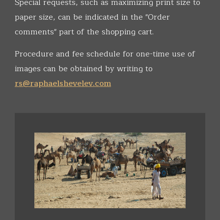
Special requests, such as maximizing print size to
paper size, can be indicated in the "Order
comments" part of the shopping cart.
Procedure and fee schedule for one-time use of
images can be obtained by writing to
rs@raphaelshevelev.com