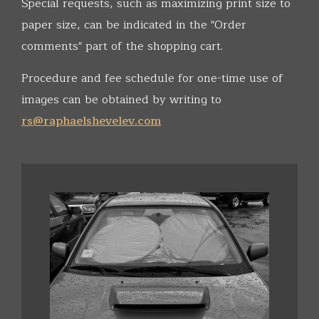
Special requests, such as maximizing print size to
paper size, can be indicated in the "Order
comments" part of the shopping cart.
Procedure and fee schedule for one-time use of
images can be obtained by writing to
rs@raphaelshevelev.com