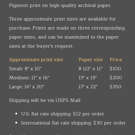
Pigment print on high-quality archival paper.
Three approximate print sizes are available for
purchase. Prints are made on three corresponding
paper sizes, and can be maximized to the paper
sizes at the buyer's request.
Approximate print size
Paper size
Price
Small: 8" x 10"
8 1/2" x 11"
$100
Medium: 11" x 16"
13" x 19"
$200
Large: 16" x 20"
17" x 22"
$350
Shipping will be via USPS Mail:
U.S. flat rate shipping: $12 per order
International flat rate shipping: $30 per order