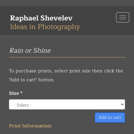
Skip
to
Togg
main
navi
content
Rain or Shine
To purchase prints, select print size then click the
"Add to cart" button.
Size
*
Add to cart
Print Information: