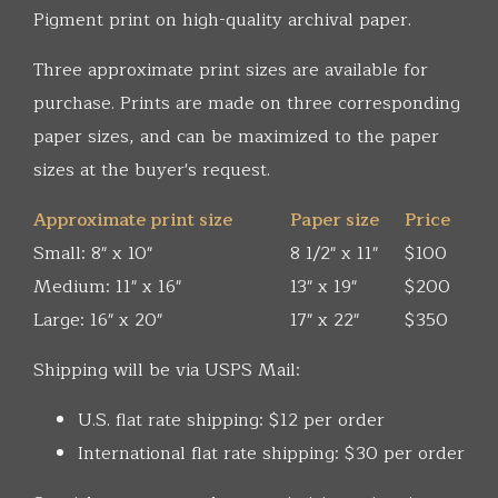
Pigment print on high-quality archival paper.
Three approximate print sizes are available for
purchase. Prints are made on three corresponding
paper sizes, and can be maximized to the paper
sizes at the buyer's request.
Approximate print size
Paper size
Price
Small: 8" x 10"
8 1/2" x 11"
$100
Medium: 11" x 16"
13" x 19"
$200
Large: 16" x 20"
17" x 22"
$350
Shipping will be via USPS Mail:
U.S. flat rate shipping: $12 per order
International flat rate shipping: $30 per order