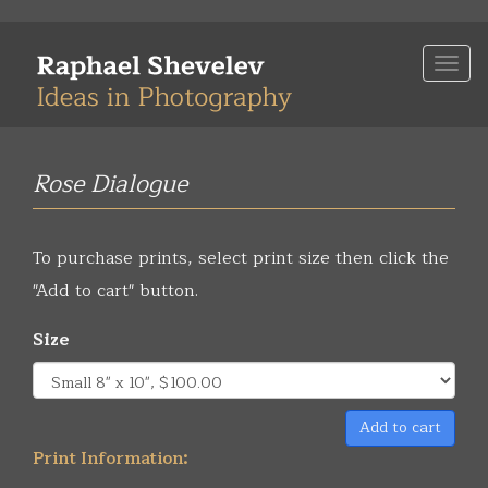
Skip
to
Togg
main
navi
content
Rose Dialogue
To purchase prints, select print size then click the
"Add to cart" button.
Size
Add to cart
Print Information: