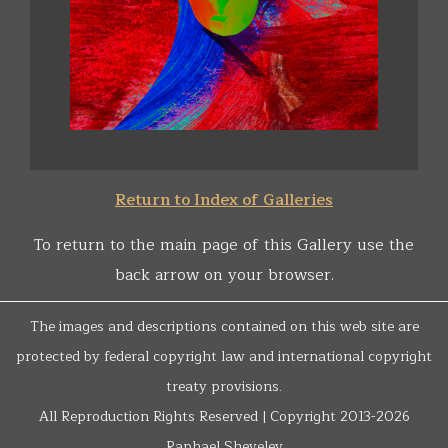
Return to Index of Galleries
To return to the main page of this Gallery use the
back arrow on your browser.
The images and descriptions contained on this web site are
protected by federal copyright law and international copyright
treaty provisions.
All Reproduction Rights Reserved | Copyright 2013-2026
Raphael Shevelev