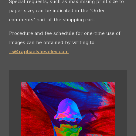
Special requests, such as maximizing print size to
paper size, can be indicated in the "Order
comments" part of the shopping cart.
Procedure and fee schedule for one-time use of
images can be obtained by writing to
rs@raphaelshevelev.com