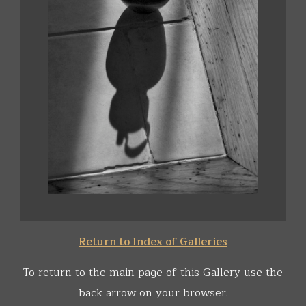
Return to Index of Galleries
To return to the main page of this Gallery use the
back arrow on your browser.