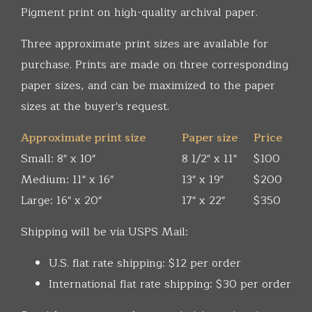
Pigment print on high-quality archival paper.
Three approximate print sizes are available for
purchase. Prints are made on three corresponding
paper sizes, and can be maximized to the paper
sizes at the buyer's request.
Approximate print size
Paper size
Price
Small: 8" x 10"
8 1/2" x 11"
$100
Medium: 11" x 16"
13" x 19"
$200
Large: 16" x 20"
17" x 22"
$350
Shipping will be via USPS Mail:
U.S. flat rate shipping: $12 per order
International flat rate shipping: $30 per order