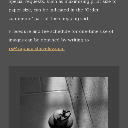
Special requests, such as maximizing print size to
paper size, can be indicated in the "Order
comments" part of the shopping cart.
Procedure and fee schedule for one-time use of
images can be obtained by writing to
rs@raphaelshevelev.com