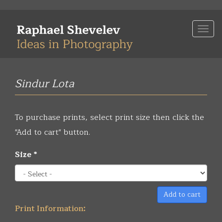
Skip
to
Togg
main
navi
content
Sindur Lota
To purchase prints, select print size then click the
"Add to cart" button.
Size
*
Add to cart
Print Information: