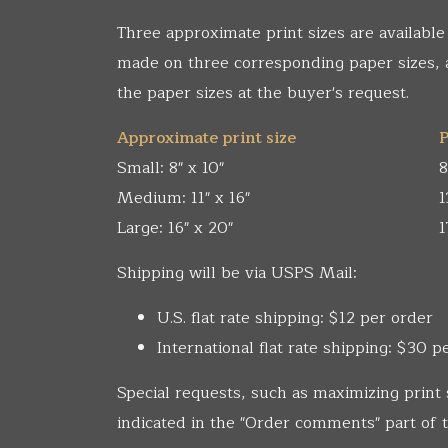
Three approximate print sizes are available
made on three corresponding paper sizes,
the paper sizes at the buyer's request.
Approximate print size
P
Small: 8" x 10"
8
Medium: 11" x 16"
1
Large: 16" x 20"
1
Shipping will be via USPS Mail:
U.S. flat rate shipping: $12 per order
International flat rate shipping: $30 p
Special requests, such as maximizing print 
indicated in the "Order comments" part of t