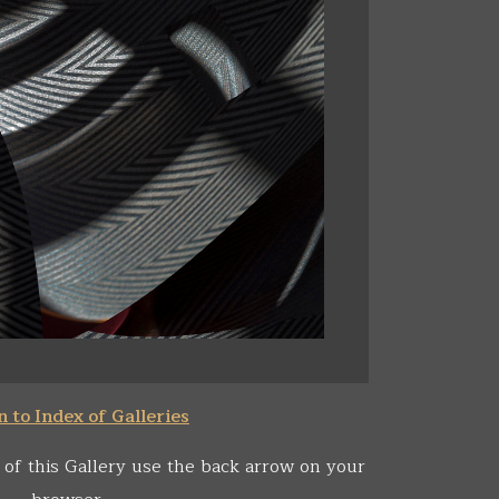
 to Index of Galleries
 of this Gallery use the back arrow on your