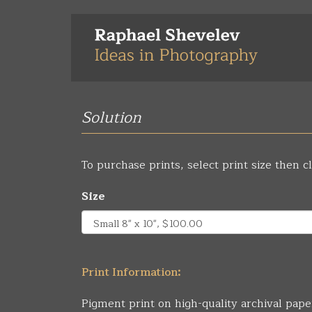
Skip
to
main
content
Solution
To purchase prints, select print size then cl
Size
Print Information:
Pigment print on high-quality archival pape