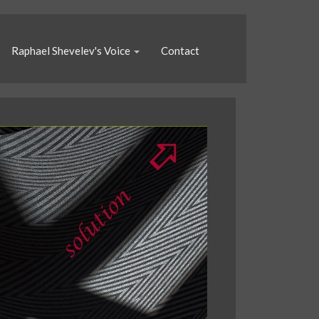
Raphael Shevelev's Voice
Contact