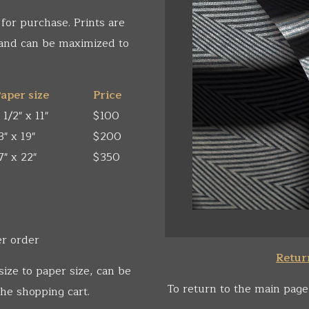
 for purchase. Prints are
 and can be maximized to
aper size
Price
 1/2" x 11"
$100
3" x 19"
$200
7" x 22"
$350
er order
Return
size to paper size, can be
To return to the main page
he shopping cart.