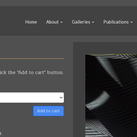
Home
About
Galleries
Publications
ick the "Add to cart" button.
Add to cart
r.