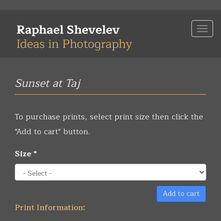
Skip
to
Togg
main
navi
content
Sunset at Taj
To purchase prints, select print size then click the
"Add to cart" button.
Size
*
Add to cart
Print Information: