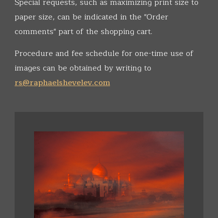
Special requests, such as maximizing print size to
paper size, can be indicated in the "Order
comments" part of the shopping cart.
Procedure and fee schedule for one-time use of
images can be obtained by writing to
rs@raphaelshevelev.com