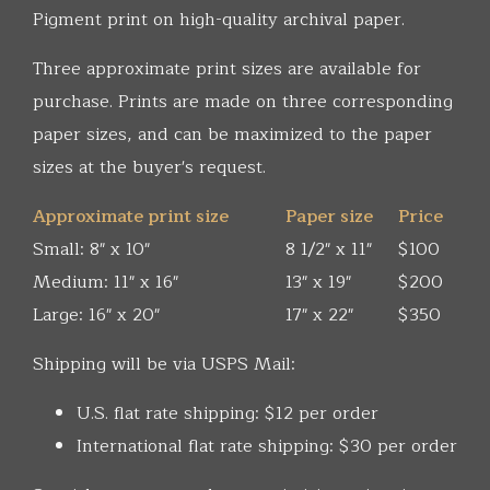
Pigment print on high-quality archival paper.
Three approximate print sizes are available for
purchase. Prints are made on three corresponding
paper sizes, and can be maximized to the paper
sizes at the buyer's request.
Approximate print size
Paper size
Price
Small: 8" x 10"
8 1/2" x 11"
$100
Medium: 11" x 16"
13" x 19"
$200
Large: 16" x 20"
17" x 22"
$350
Shipping will be via USPS Mail:
U.S. flat rate shipping: $12 per order
International flat rate shipping: $30 per order