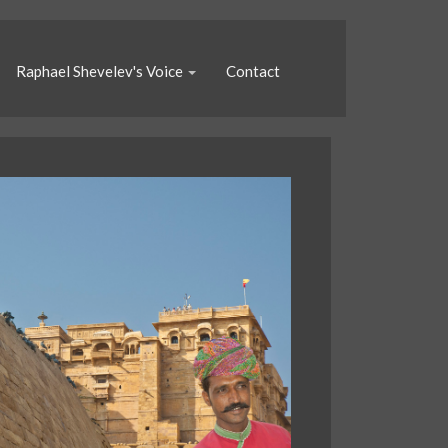
Raphael Shevelev's Voice
Contact