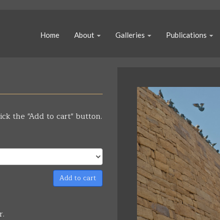
Home
About
Galleries
Publications
ick the "Add to cart" button.
Add to cart
r.