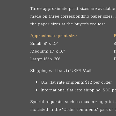
Three approximate print sizes are available
made on three corresponding paper sizes,
the paper sizes at the buyer's request.
Approximate print size
P
Small: 8" x 10"
8
Medium: 11" x 16"
1
Large: 16" x 20"
1
Shipping will be via USPS Mail:
U.S. flat rate shipping: $12 per order
International flat rate shipping: $30 p
Special requests, such as maximizing print 
indicated in the "Order comments" part of t