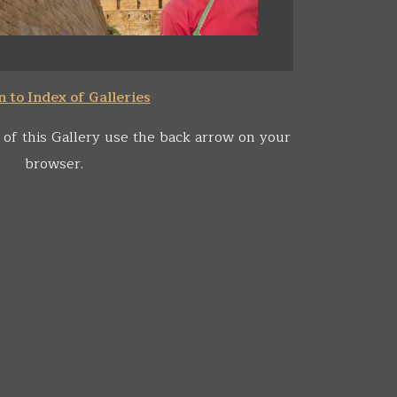
 to Index of Galleries
 of this Gallery use the back arrow on your
browser.