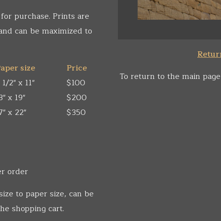
 for purchase. Prints are
 and can be maximized to
Return
aper size
Price
To return to the main page
 1/2" x 11"
$100
3" x 19"
$200
7" x 22"
$350
er order
size to paper size, can be
he shopping cart.