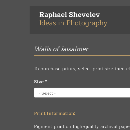
Skip
to
main
content
Walls of Jaisalmer
To purchase prints, select print size then cl
Size
*
Print Information:
Pigment print on high-quality archival pape