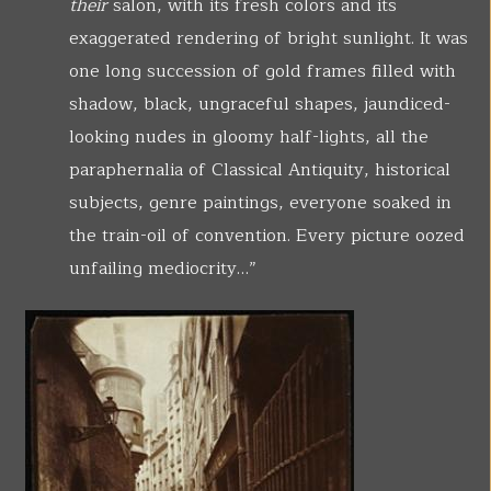
their
salon, with its fresh colors and its
exaggerated rendering of bright sunlight. It was
one long succession of gold frames filled with
shadow, black, ungraceful shapes, jaundiced-
looking nudes in gloomy half-lights, all the
paraphernalia of Classical Antiquity, historical
subjects, genre paintings, everyone soaked in
the train-oil of convention. Every picture oozed
unfailing mediocrity…”