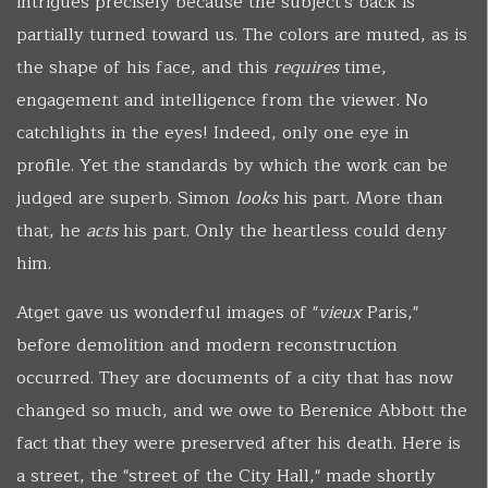
intrigues precisely because the subject's back is
partially turned toward us. The colors are muted, as is
the shape of his face, and this
requires
time,
engagement and intelligence from the viewer. No
catchlights in the eyes! Indeed, only one eye in
profile. Yet the standards by which the work can be
judged are superb. Simon
looks
his part. More than
that, he
acts
his part. Only the heartless could deny
him.
Atget gave us wonderful images of "
vieux
Paris,"
before demolition and modern reconstruction
occurred. They are documents of a city that has now
changed so much, and we owe to Berenice Abbott the
fact that they were preserved after his death. Here is
a street, the "street of the City Hall," made shortly