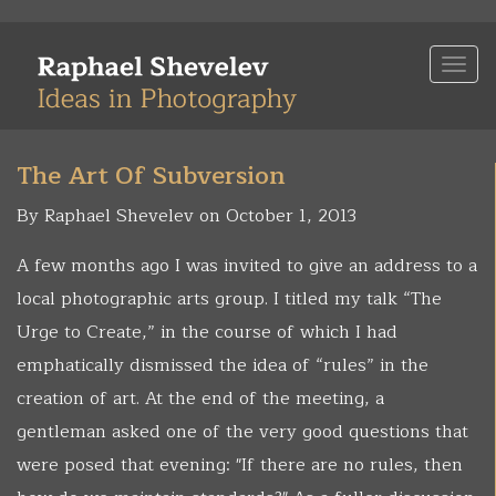
Skip
to
Togg
main
navi
content
The Art Of Subversion
By Raphael Shevelev on October 1, 2013
A few months ago I was invited to give an address to a
local photographic arts group. I titled my talk “The
Urge to Create,” in the course of which I had
emphatically dismissed the idea of “rules” in the
creation of art. At the end of the meeting, a
gentleman asked one of the very good questions that
were posed that evening: "If there are no rules, then