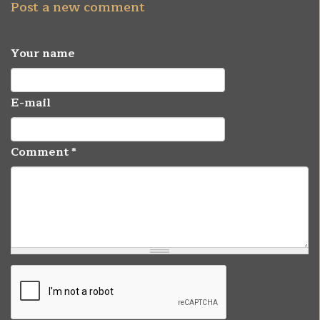
Post a new comment
Your name
E-mail
Comment
*