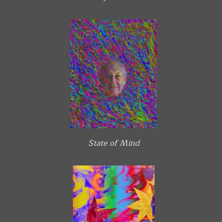
State of Mind