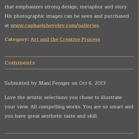
that emphasizes strong design, metaphor and story.
His photographic images can be seen and purchased
at
www.raphaelshevelev.com/galleries
.
Category:
Art and the Creative Process
Comments
Submitted by
Mani Feniger
on Oct 6, 2013
Love the artistic selections you chose to illustrate
your view. All compelling works. You are so smart and
you have great aesthetic taste and skill.