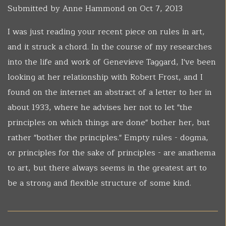
Submitted by
Anne Hammond
on Oct 7, 2013
I was just reading your recent piece on rules in art,
and it struck a chord. In the course of my researches
into the life and work of Genevieve Taggard, I've been
looking at her relationship with Robert Frost, and I
found on the internet an abstract of a letter to her in
about 1933, where he advises her not to let "the
principles on which things are done" bother her, but
rather "bother the principles." Empty rules - dogma,
or principles for the sake of principles - are anathema
to art, but there always seems in the greatest art to
be a strong and flexible structure of some kind.