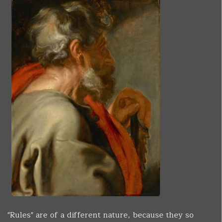
"Rules" are of a different nature, because they so