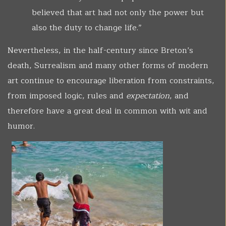
believed that art had not only the power but
also the duty to change life.”
Nevertheless, in the half-century since Breton’s
death, Surrealism and many other forms of modern
art continue to encourage liberation from constraints,
from imposed logic, rules and
expectation
, and
therefore have a great deal in common with wit and
humor.