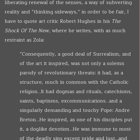
liberating renewal of the senses, a way of subverting
reality and “thinking sideways,” in order to be fair, I
have to quote art critic Robert Hughes in his
The
Shock Of The New,
where he writes, with as much
restraint as Zola:
“Consequently, a good deal of Surrealism, and
of the art it inspired, was not only a solemn
parody of revolutionary threats: it had, as a
structure, much in common with the Catholic
religion…It had dogmas and rituals, catechisms,
saints, baptisms, excommunications…and a
singularly demanding and touchy Pope: Andre
Breton…He inspired, as one of his disciples put
it, a doglike devotion…He was immune to most
of the deadly sins except pride and lust…and