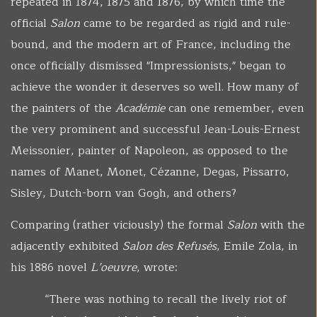
repeated in 1874, 1875 and 1876, by which time the
official
Salon
came to be regarded as rigid and rule-
bound, and the modern art of France, including the
once officially dismissed "Impressionists," began to
achieve the wonder it deserves so well. How many of
the painters of the
Académie
can one remember, even
the very prominent and successful Jean-Louis-Ernest
Meissonier, painter of Napoleon, as opposed to the
names of Manet, Monet, Cézanne, Degas, Pissarro,
Sisley, Dutch-born van Gogh, and others?
Comparing (rather viciously) the formal
Salon
with the
adjacently exhibited
Salon des Refusés
, Emile Zola, in
his 1886 novel
L’oeuvre
, wrote:
“There was nothing to recall the lively riot of