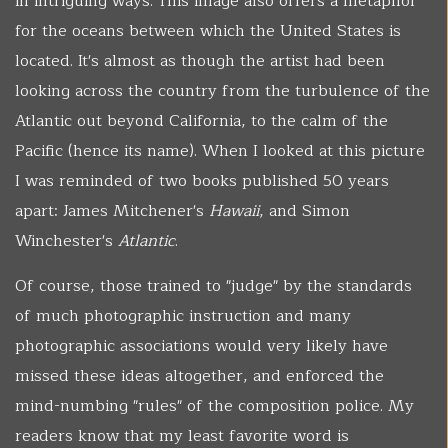
in intriguing ways. This image also offers a metaphor
for the oceans between which the United States is
located. It's almost as though the artist had been
looking across the country from the turbulence of the
Atlantic out beyond California, to the calm of the
Pacific (hence its name). When I looked at this picture
I was reminded of two books published 50 years
apart: James Mitchener's
Hawaii
, and Simon
Winchester's
Atlantic
.
Of course, those trained to "judge" by the standards
of much photographic instruction and many
photographic associations would very likely have
missed these ideas altogether, and enforced the
mind-numbing "rules" of the composition police. My
readers know that my least favorite word is