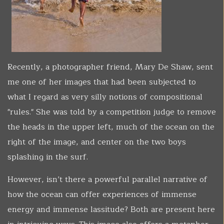
Recently, a photographer friend, Mary De Shaw, sent
me one of her images that had been subjected to
what I regard as very silly notions of compositional
"rules." She was told by a competition judge to remove
the heads in the upper left, much of the ocean on the
right of the image, and center on the two boys
splashing in the surf.
However, isn’t there a powerful parallel narrative of
how the ocean can offer experiences of immense
energy and immense lassitude? Both are present here