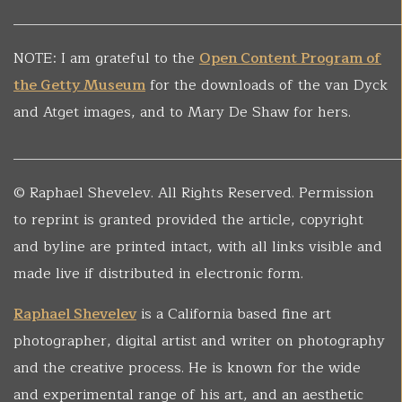
______________________________________________________
NOTE: I am grateful to the
Open Content Program of
the Getty Museum
for the downloads of the van Dyck
and Atget images, and to Mary De Shaw for hers.
______________________________________________________
© Raphael Shevelev. All Rights Reserved. Permission
to reprint is granted provided the article, copyright
and byline are printed intact, with all links visible and
made live if distributed in electronic form.
Raphael Shevelev
is a California based fine art
photographer, digital artist and writer on photography
and the creative process. He is known for the wide
and experimental range of his art, and an aesthetic