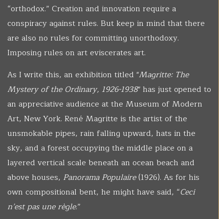
“orthodox.” Creation and innovation require a
conspiracy against rules. But keep in mind that there
are also no rules for committing unorthodoxy.
Imposing rules on art eviscerates art.
As I write this, an exhibition titled "
Magritte: The
Mystery of the Ordinary, 1926-1938
" has just opened to
an appreciative audience at the Museum of Modern
Art, New York. René Magritte is the artist of the
unsmokable pipes, rain falling upward, hats in the
sky, and a forest occupying the middle place on a
layered vertical scale beneath an ocean beach and
above houses,
Panorama Populaire
(1926). As for his
own compositional bent, he might have said, “
Ceci
n’est pas une règle
.”