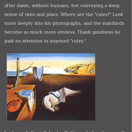
after dawn, without humans, but conveying a deep
sense of time and place. Where are the "rules?" Look
more deeply into his photographs, and the standards
become so much more obvious. Thank goodness he
paid no attention to imposed "rules."