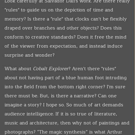
Look carefully at Salvador Dali's work. Are there really
"rules" to guide us on the depiction of time and
memory? Is there a "rule" that clocks can't be flexibly
draped over branches and other objects? Does this
conform to creative standards? Does it free the mind
of the viewer from expectation, and instead induce
surprise and wonder?
What about
Cobalt Explorer
? Aren't there "rules"
about not having part of a blue human foot intruding
into the field from the bottom right corner? I'm sure
there must be. But, is there a narrative? Can one
imagine a story? I hope so. So much of art demands
audience intelligence. If it is so true of literature,
music and architecture, then why not of paintings and
photographs? “The magic synthesis” is what Arthur