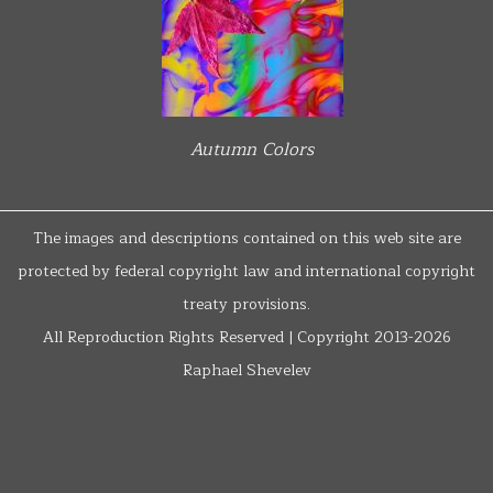
Autumn Colors
The images and descriptions contained on this web site are
protected by federal copyright law and international copyright
treaty provisions.
All Reproduction Rights Reserved | Copyright 2013-2026
Raphael Shevelev