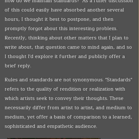
how do we maintain standards?" As a fuller discussion
of this could easily have absorbed another several
hours, I thought it best to postpone, and then
promptly forgot about this interesting problem.
Recently, thinking about other matters that I plan to
write about, that question came to mind again, and so
I thought I'd explore it further and publicly offer a
brief reply.
Rules and standards are not synonymous. "Standards"
refers to the quality of rendition or realization with
which artists seek to convey their thoughts. These
necessarily differ from artist to artist, and medium to
medium, yet offer a basis of comparison to a learned,
sophisticated and empathetic audience.