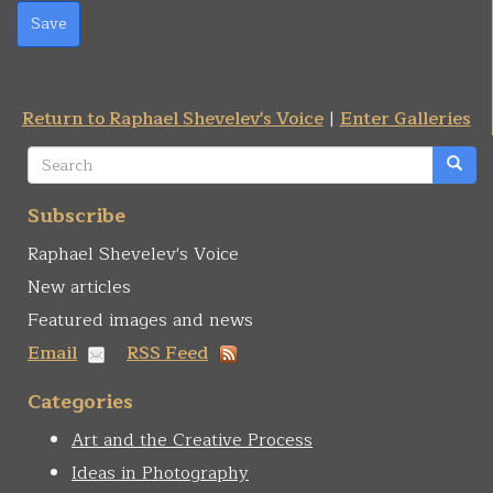
Save
Return to Raphael Shevelev's Voice
|
Enter Galleries
Search
form
Search
Subscribe
Raphael Shevelev's Voice
New articles
Featured images and news
Email
RSS Feed
Categories
Art and the Creative Process
Ideas in Photography