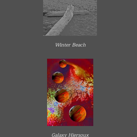
Winter Beach
Galaxy Hiersoux