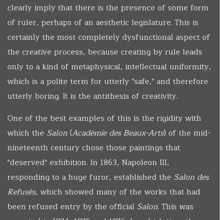
clearly imply that there is the presence of some form
of ruler, perhaps of an aesthetic legislature. This is
certainly the most completely dysfunctional aspect of
the creative process, because creating by rule leads
only to a kind of metaphysical, intellectual uniformity,
which is a polite term for utterly "safe," and therefore
utterly boring. It is the antithesis of creativity.
One of the best examples of this is the rigidity with
which the
Salon
(
Académie des Beaux-Arts
) of the mid-
nineteenth century chose those paintings that
"deserved" exhibition. In 1863, Napoleon III,
responding to a huge furor, established the
Salon des
Refusés
, which showed many of the works that had
been refused entry by the official
Salon
. This was