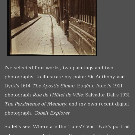
I've selected four works, two paintings and two
photographs, to illustrate my point: Sir Anthony van
Dyck's 1614
The Apostle Simon
; Eugène Atget's 1921
photograph
Rue de l'Hôtel-de-Ville
; Salvador Dali's 1931
The Persistence of Memory
; and my own recent digital
photograph,
Cobalt Explorer
.
So let's see. Where are the "rules"? Van Dyck's portrait