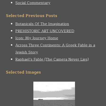
Social Commentary
Selected Previous Posts
Botanicals Of The Imagination
PREHISTORIC ART UNCOVERED
Icon: My Journey Home
Across Three Continents: A Greek Fable in a
Jewish Story
Raphael’s Fable (The Camera Never Lies)
Selected Images