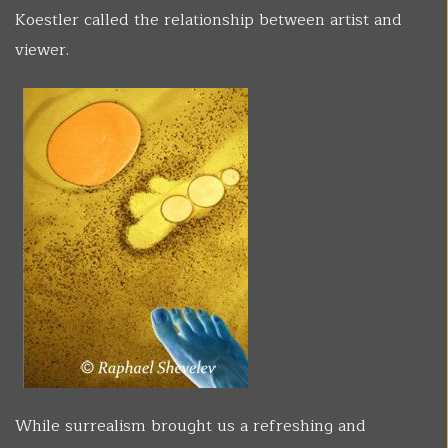
Koestler called the relationship between artist and
viewer.
While surrealism brought us a refreshing and