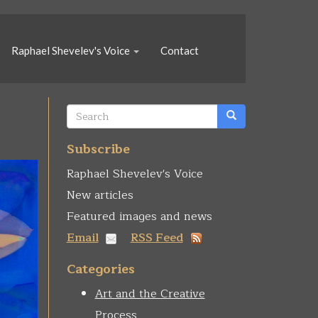
Raphael Shevelev's Voice
Contact
Search
form
Search
Subscribe
Raphael Shevelev's Voice
New articles
Featured images and news
Email
RSS Feed
Categories
Art and the Creative
Process