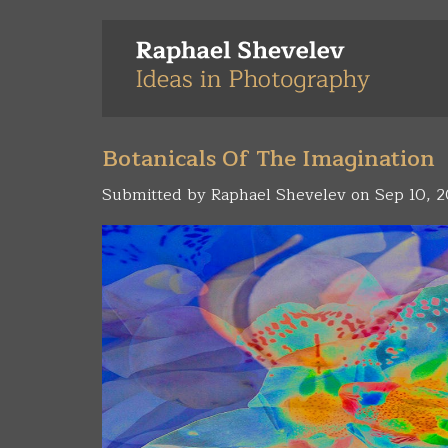
Skip
to
main
content
Botanicals Of The Imagination
Submitted by
Raphael Shevelev
on Sep 10, 2