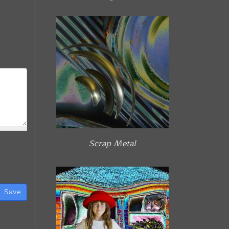
Scrap Metal
Save