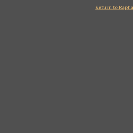
Return to Rapha