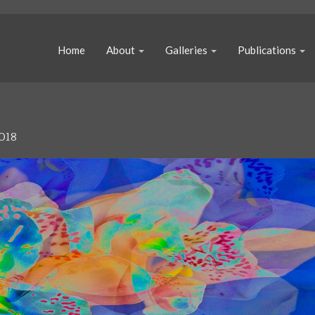
Home
About
Galleries
Publications
018