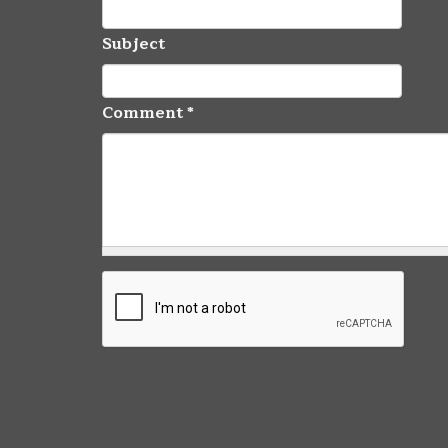
Subject
Comment
*