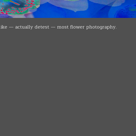
islike — actually detest — most flower photography.