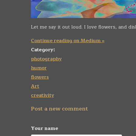
Let me say it out loud. I love flowers, and d
Continue reading on Medium »
Category:
photography
humor
flowers
Art
creativity
Post a new comment
Your name