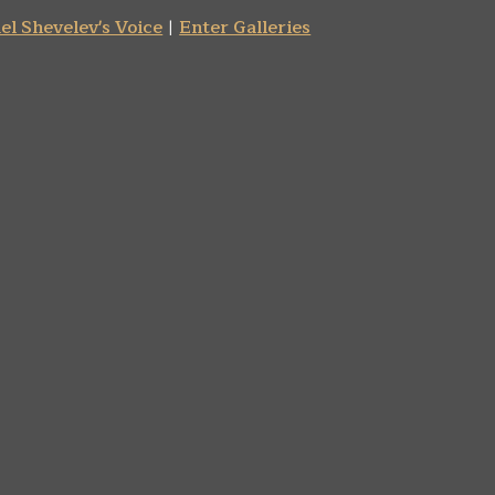
el Shevelev's Voice
|
Enter Galleries