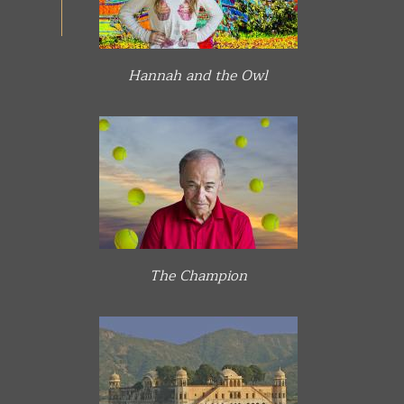
Hannah and the Owl
The Champion