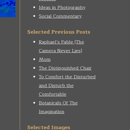
Ideas in Photography
Social Commentary
Selected Previous Posts
Raphael’s Fable (The
Camera Never Lies)
Mom
The Distinguished Chair
To Comfort the Disturbed
and Disturb the
Comfortable
Botanicals Of The
Imagination
Selected Images