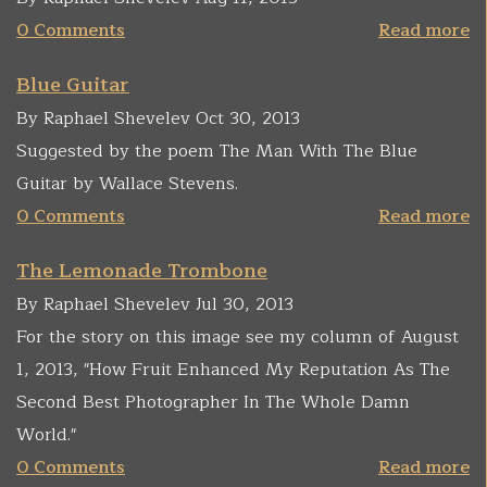
0 Comments
Read more
Blue Guitar
By Raphael Shevelev Oct 30, 2013
Suggested by the poem The Man With The Blue
Guitar by Wallace Stevens.
0 Comments
Read more
The Lemonade Trombone
By Raphael Shevelev Jul 30, 2013
For the story on this image see my column of August
1, 2013, "How Fruit Enhanced My Reputation As The
Second Best Photographer In The Whole Damn
World."
0 Comments
Read more