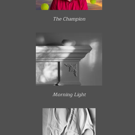
The Champion
Morning Light