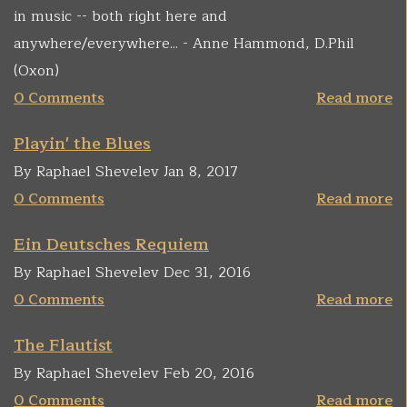
in music -- both right here and
anywhere/everywhere... - Anne Hammond, D.Phil
(Oxon)
0 Comments
Read more
Playin' the Blues
By Raphael Shevelev Jan 8, 2017
0 Comments
Read more
Ein Deutsches Requiem
By Raphael Shevelev Dec 31, 2016
0 Comments
Read more
The Flautist
By Raphael Shevelev Feb 20, 2016
0 Comments
Read more