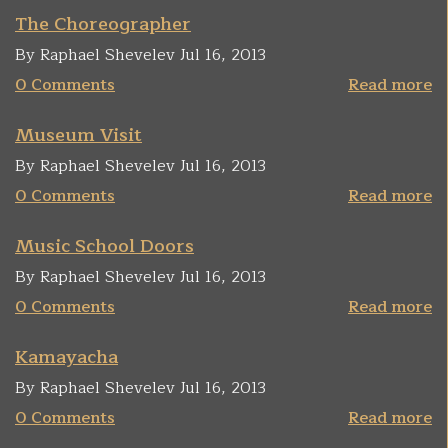
The Choreographer
By Raphael Shevelev Jul 16, 2013
0 Comments
Read more
Museum Visit
By Raphael Shevelev Jul 16, 2013
0 Comments
Read more
Music School Doors
By Raphael Shevelev Jul 16, 2013
0 Comments
Read more
Kamayacha
By Raphael Shevelev Jul 16, 2013
0 Comments
Read more