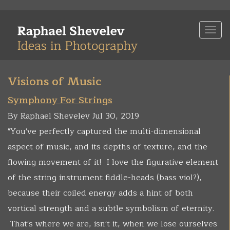
Skip
to
Togg
main
navi
content
Visions of Music
Symphony For Strings
By Raphael Shevelev Jul 30, 2019
"You've perfectly captured the multi-dimensional
aspect of music, and its depths of texture, and the
flowing movement of it! I love the figurative element
of the string instrument fiddle-heads (bass viol?),
because their coiled energy adds a hint of both
vortical strength and a subtle symbolism of eternity.
That's where we are, isn't it, when we lose ourselves