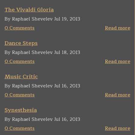
The Vivaldi Gloria
By Raphael Shevelev Jul 19, 2013
0 Comments
Read more
Dance Steps
By Raphael Shevelev Jul 18, 2013
0 Comments
Read more
Music Critic
By Raphael Shevelev Jul 16, 2013
0 Comments
Read more
Synesthesia
By Raphael Shevelev Jul 16, 2013
0 Comments
Read more