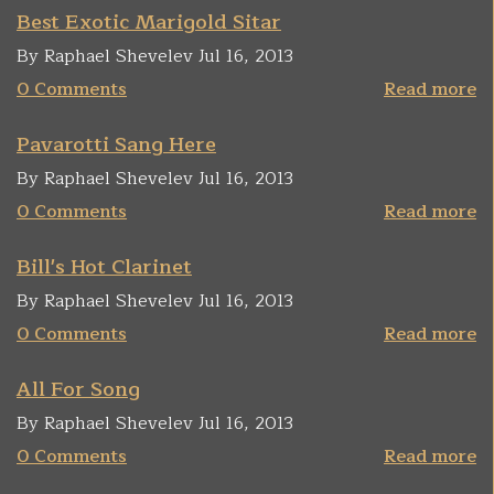
Best Exotic Marigold Sitar
By Raphael Shevelev Jul 16, 2013
0 Comments
Read more
Pavarotti Sang Here
By Raphael Shevelev Jul 16, 2013
0 Comments
Read more
Bill's Hot Clarinet
By Raphael Shevelev Jul 16, 2013
0 Comments
Read more
All For Song
By Raphael Shevelev Jul 16, 2013
0 Comments
Read more