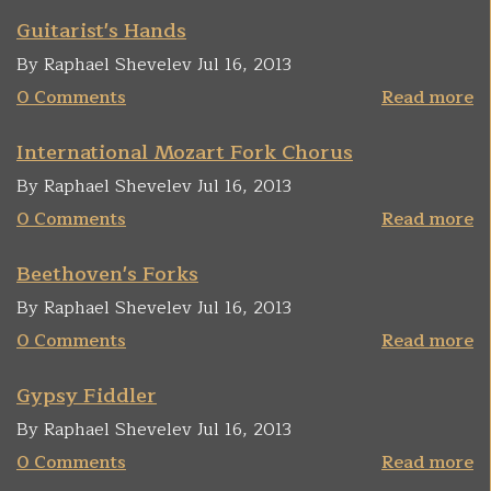
Guitarist's Hands
By Raphael Shevelev Jul 16, 2013
0 Comments
Read more
International Mozart Fork Chorus
By Raphael Shevelev Jul 16, 2013
0 Comments
Read more
Beethoven's Forks
By Raphael Shevelev Jul 16, 2013
0 Comments
Read more
Gypsy Fiddler
By Raphael Shevelev Jul 16, 2013
0 Comments
Read more