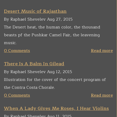
Desert Music of Rajasthan
By Raphael Shevelev Aug 27, 2015
The Desert heat, the human color, the thousand
beasts pf the Pushkar Camel Fair, the leavening
music.
0 Comments
Read more
There Is A Balm In Gilead
By Raphael Shevelev Aug 12, 2015
Illustration for the cover of the concert program of
the Contra Costa Chorale.
0 Comments
Read more
When A Lady Gives Me Roses, I Hear Violins
By Raphael Shevelev Aug 11, 2015