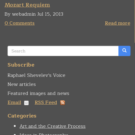
Mozart Requiem
By webadmin Jul 15, 2013
0 Comments
Read more
Search
form
Search
Subscribe
Raphael Shevelev's Voice
New articles
Featured images and news
Email
RSS Feed
Categories
Art and the Creative Process