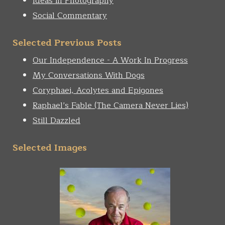
Ideas in Photography
Social Commentary
Selected Previous Posts
Our Independence - A Work In Progress
My Conversations With Dogs
Coryphaei, Acolytes and Epigones
Raphael’s Fable (The Camera Never Lies)
Still Dazzled
Selected Images