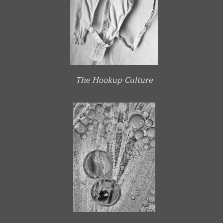
The Hookup Culture