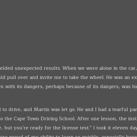
yielded unexpected results. When we were alone in the car,
d pull over and invite me to take the wheel. He was an ex
n with its dangers, perhaps because of its dangers, was h
to drive, and Martin was let go. He and I had a tearful par
o the Cape Town Driving School. After one lesson, the inst
 but you’re ready for the license test.” I took it eleven da