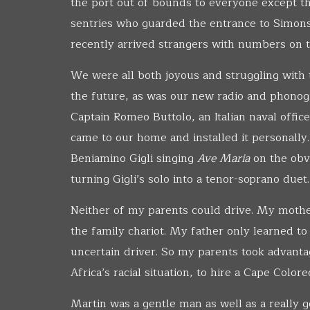
the port out of bounds to everyone except th
sentries who guarded the entrance to Simons
recently arrived strangers with numbers on t
We were all both joyous and struggling with 
the future, as was our new radio and phonog
Captain Romeo Buttolo, an Italian naval offic
came to our home and installed it personally.
Beniamino Gigli singing
Ave Maria
on the obv
turning Gigli’s solo into a tenor-soprano duet.
Neither of my parents could drive. My mothe
the family chariot. My father only learned to
uncertain driver. So my parents took advantag
Africa’s racial situation, to hire a Cape Colo
Martin was a gentle man as well as a really