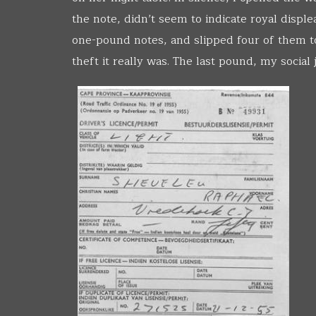
the note, didn’t seem to indicate royal disple
one-pound notes, and slipped four of them to 
theft it really was. The last pound, my social