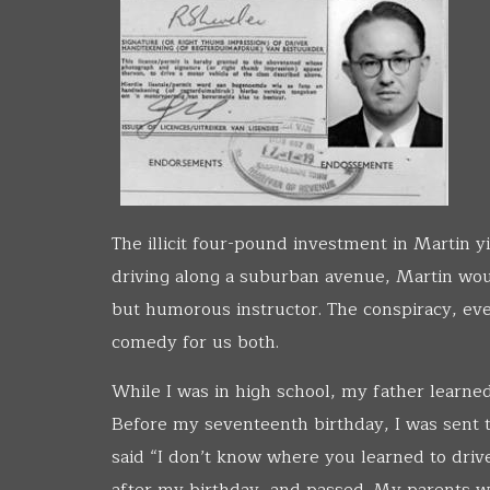
The illicit four-pound investment in Martin 
driving along a suburban avenue, Martin woul
but humorous instructor. The conspiracy, eve
comedy for us both.
While I was in high school, my father learned 
Before my seventeenth birthday, I was sent t
said “I don’t know where you learned to drive,