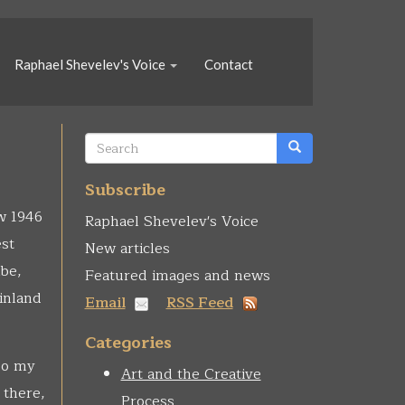
Raphael Shevelev's Voice
Contact
Search
form
Search
Subscribe
ew 1946
Raphael Shevelev's Voice
est
New articles
be,
Featured images and news
 inland
Email
RSS Feed
Categories
 So my
Art and the Creative
 there,
Process