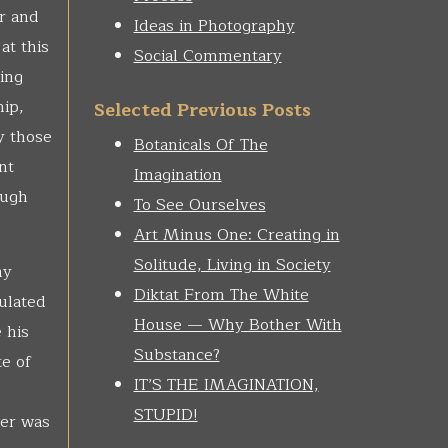
r and
Ideas in Photography
at this
Social Commentary
ing
hip,
Selected Previous Posts
y those
Botanicals Of The
nt
Imagination
ough
To See Ourselves
Art Minus One: Creating in
Solitude, Living in Society
ny
Diktat From The White
ulated
House — Why Bother With
 his
Substance?
te of
IT’S THE IMAGINATION,
STUPID!
ger was