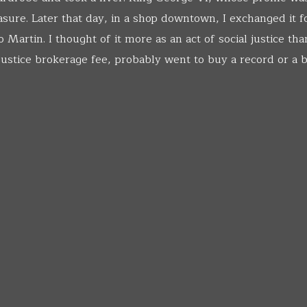
asure. Later that day, in a shop downtown, I exchanged it fo
Martin. I thought of it more as an act of social justice tha
 justice brokerage fee, probably went to buy a record or a 