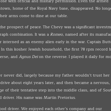
ose with official and military permission. Even the armed
town, home of the Royal Navy base, disappeared. No long
heir arms come to dine at our table.
the prospect of peace. The Chevy was a significant investm
raph combination. It was a
Romeo
, named after its manufa
er interned as an enemy alien early in the war. Captain Butt
 In this kosher Jewish household, the first 78 rpm record 
erse, and
Agnus Dei
on the reverse. I played it daily for m
r never did, largely because my father wouldn’t trust her
 drive about eight years later, and then became a nervous,
e of their tentative step into the middle class, and of Sou
red driver. His name was Martin Pretorius.
 good driver. We enjoyed each other’s company and our