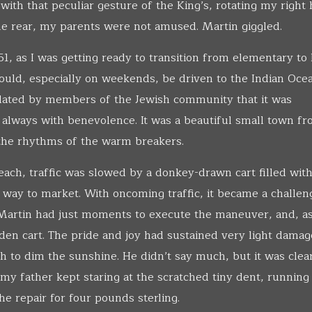
ith that peculiar gesture of the King’s, rotating my right
he rear, my parents were not amused. Martin giggled.
1, as I was getting ready to transition from elementary to
ould, especially on weekends, be driven to the Indian Oce
ulated by members of the Jewish community that it was
 always with benevolence. It was a beautiful small town f
 the rhythms of the warm breakers.
ach, traffic was slowed by a donkey-drawn cart filled with
 way to market. With oncoming traffic, it became a challen
. Martin had just moments to execute the maneuver, and, a
den cart. The pride and joy had sustained very light damag
 to dim the sunshine. He didn’t say much, but it was clear
 father kept staring at the scratched tiny dent, running 
he repair for four pounds sterling.