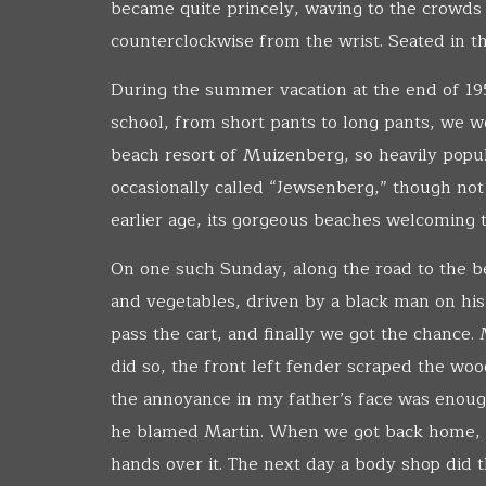
became quite princely, waving to the crowds w
counterclockwise from the wrist. Seated in t
During the summer vacation at the end of 195
school, from short pants to long pants, we w
beach resort of Muizenberg, so heavily pop
occasionally called “Jewsenberg,” though not
earlier age, its gorgeous beaches welcoming
On one such Sunday, along the road to the be
and vegetables, driven by a black man on his
pass the cart, and finally we got the chance
did so, the front left fender scraped the woo
the annoyance in my father’s face was enough
he blamed Martin. When we got back home, my
hands over it. The next day a body shop did t