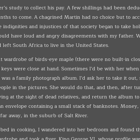
r’s study to collect his pay. A few shillings had been ded
ths to come. A chagrined Martin had no choice but to acce
indignities and injustices of that society began to take hold
would have loud and angry disagreements with my father. 
d left South Africa to live in the United States.
 wardrobe of birds-eye maple (there were no built-in clos
 keys were close at hand. Sometimes I’d be with her when
was a family photograph album. I’d ask her to take it out, 
ople in the pictures. She would do that, and then, after tu
ing at the sight of dead relatives, and return the album to 
an envelope containing a small stack of banknotes. Money,
far away, in the suburb of Salt River.
ed in cooking, I wandered into her bedroom and found t
wardrobe and took a fiver. King George VI, whose profile wa