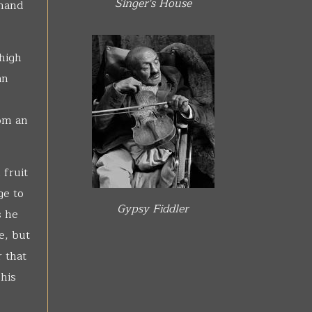
Singer's House
 hand
 high
an
rom an
 fruit
ge to
Gypsy Fiddler
s he
e, but
 that
his