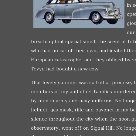
in 
ope
glo
our
breathing that special smell, the scent of fu
who had no car of their own, and invited th
European catastrophe, and they obliged by voi
Tevye had bought a new cow.
That lovely summer was so full of promise,
members of my and other families murdered 
by men in army and navy uniforms. No longe
helmet, gas mask, rifle and bayonet in my b
silence throughout the city when the noon gu
observatory, went off on Signal Hill. No lon