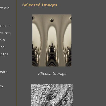
Selected Images
er did
ent in
cturer,
olo
had
onths,
 with
Kitchen Storage
th