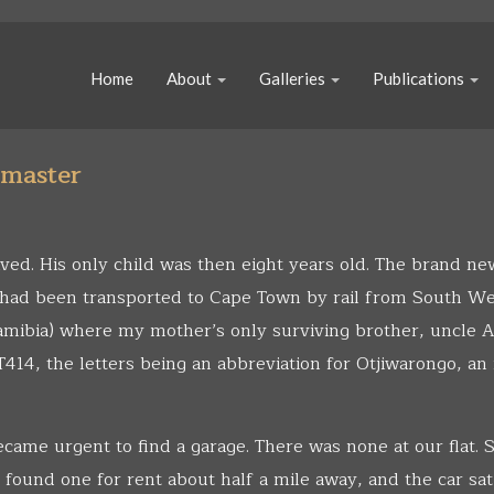
Home
About
Galleries
Publications
tmaster
ived. His only child was then eight years old. The brand n
, had been transported to Cape Town by rail from South W
mibia) where my mother’s only surviving brother, uncle A
414, the letters being an abbreviation for Otjiwarongo, an
became urgent to find a garage. There was none at our flat.
 found one for rent about half a mile away, and the car sat