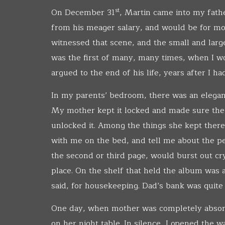
st
On December 31
, Martin came into my fathe
from his meager salary, and would be for mon
witnessed that scene, and the small and large 
was the first of many, many times, when I 
argued to the end of his life, years after I ha
In my parents’ bedroom, there was an elegant
My mother kept it locked and made sure the
unlocked it. Among the things she kept there 
with me on the bed, and tell me about the pe
the second or third page, would burst out cry
place. On the shelf that held the album was 
said, for housekeeping. Dad’s bank was quite 
One day, when mother was completely absorb
on her night table. In silence, I opened the 