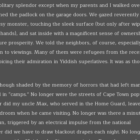
solitary splendor except when my parents and I walked ove
ned the padlock on the garage doors. We gazed reverently 
ssy monster, touching the sleek surface (but only after wip
 hands), and sat inside with a magnificent sense of owners
ture prosperity. We told the neighbors, of course, especiall
em to viewings. Many of them were refugees from the rece
cing their admiration in Yiddish superlatives. It was as th
 though shaded by the memory of horrors that had left ma
in “camps.” No longer were the streets of Cape Town pop
r did my uncle Max, who served in the Home Guard, leave
edroom when he came visiting. No longer was there a minu
n, triggered by an electrical impulse from the national
ger did we have to draw blackout drapes each night. No lon