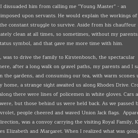
e I dissuaded him from calling me “Young Master” - an
imposed upon servants. He would explain the workings of 
d the constant struggle to survive. Aside from his chauffeur 
ately clean at all times, so sometimes, without my parents
tatus symbol, and that gave me more time with him.
, was to drive the family to Kirstenbosch, the spectacular
ere, after a long walk on gravel paths, my parents and I s
 on the gardens, and consuming our tea, with warm scones
y home, a strange sight awaited us along Rhodes Drive. C
along there were lines of policemen in white gloves. Cars 
were, but those behind us were held back. As we passed b
vrolet, people cheered and waved Union Jack flags. Appar
irection, was a convoy carrying the visiting Royal Family, 
es Elizabeth and Margaret. When I realized what was going