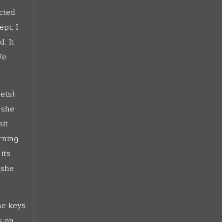
ucted
pt. I
. It
We
ets).
 she
sit
rning
its
 she
he keys
s on