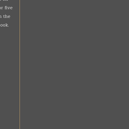
r five
n the
book.