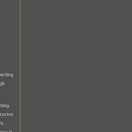
acting
igh
ting.
ructor
ys