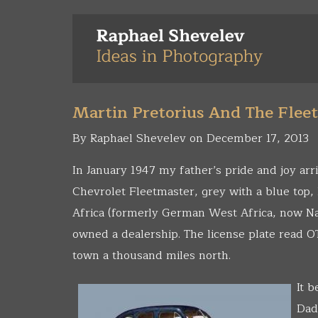
Skip
to
main
content
Martin Pretorius And The Flee
By Raphael Shevelev on December 17, 2013
In January 1947 my father’s pride and joy arr
Chevrolet Fleetmaster, grey with a blue top
Africa (formerly German West Africa, now Na
owned a dealership. The license plate read OT
town a thousand miles north.
It 
Dad