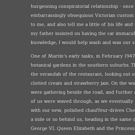
burgeoning conspiratorial relationship - onc
embarrassingly obsequious Victorian custom 
to me, and also tell me a little of his life an
my father insisted on having the car immacul
knowledge, I would help wash and wax our s
One of Martin’s early tasks, in February 1947
botanical gardens in the southern suburbs. Th
the verandah of the restaurant, looking out
clotted cream and strawberry jam. On the wa
were gathering beside the road, and further 
of us were waved through, as we eventually 
with our new, polished chauffeur-driven Che
a mile or so behind us, heading in the same d
George VI, Queen Elizabeth and the Princess