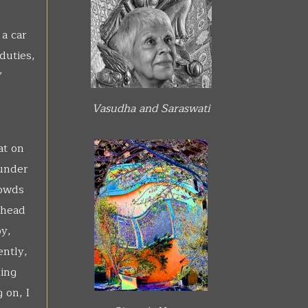
a car
duties,
’
Vasudha and Saraswati
at on
 under
rowds
ahead
y,
ently,
King
 on, I