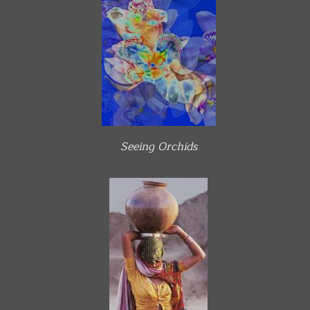
Seeing Orchids