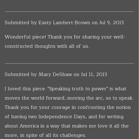
Submitted by
Easty Lambert-Brown
on Jul 9, 2013
Wonderful piece! Thank you for sharing your well-
constructed thoughts with all of us.
Submitted by
Mary DeShaw
on Jul 11, 2013
I loved this piece. "Speaking truth to power" is what
moves the world forward...moving the arc, so to speak.
Thank you for your courage in confronting the notion
of having two Independence Days, and for writing
about America in a way that makes me love it all the
more, in spite of all its challenges.