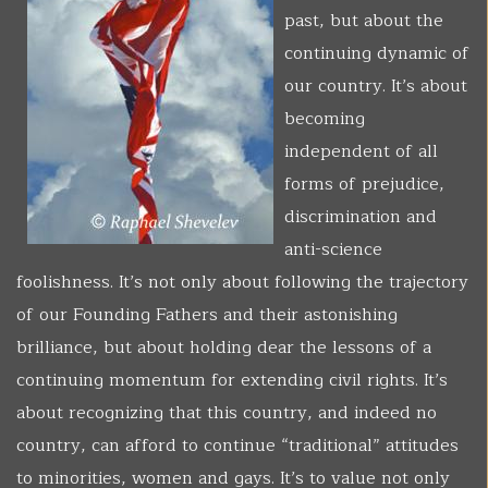
past, but about the
continuing dynamic of
our country. It’s about
becoming
independent of all
forms of prejudice,
discrimination and
anti-science
foolishness. It’s not only about following the trajectory
of our Founding Fathers and their astonishing
brilliance, but about holding dear the lessons of a
continuing momentum for extending civil rights. It’s
about recognizing that this country, and indeed no
country, can afford to continue “traditional” attitudes
to minorities, women and gays. It’s to value not only