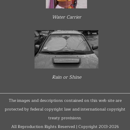
Water Carrier
Rain or Shine
The images and descriptions contained on this web site are
protected by federal copyright law and international copyright
treaty provisions.
All Reproduction Rights Reserved | Copyright 2013-2026