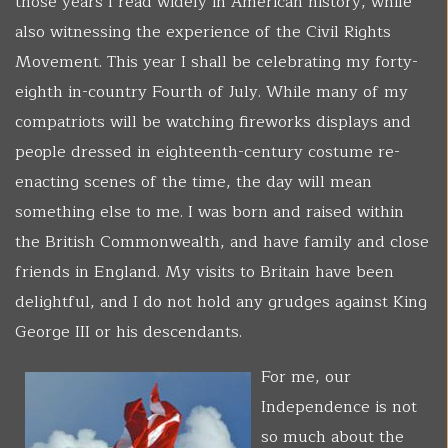
those years I read widely in American history, while
also witnessing the experience of the Civil Rights
Movement. This year I shall be celebrating my forty-
eighth in-country Fourth of July. While many of my
compatriots will be watching fireworks displays and
people dressed in eighteenth-century costume re-
enacting scenes of the time, the day will mean
something else to me. I was born and raised within
the British Commonwealth, and have family and close
friends in England. My visits to Britain have been
delightful, and I do not hold any grudges against King
George III or his descendants.
For me, our
Independence is not
so much about the