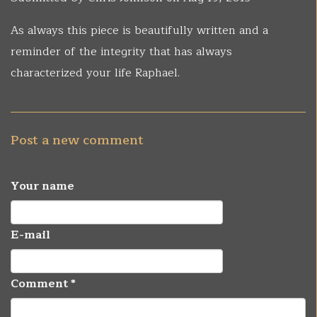
As always this piece is beautifully written and a
reminder of the integrity that has always
characterized your life Raphael.
Post a new comment
Your name
E-mail
Comment
*