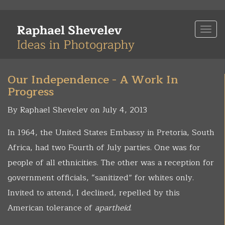
Skip
to
Togg
main
navi
content
Our Independence - A Work In
Progress
By Raphael Shevelev on July 4, 2013
In 1964, the United States Embassy in Pretoria, South
Africa, had two Fourth of July parties. One was for
people of all ethnicities. The other was a reception for
government officials, “sanitized” for whites only.
Invited to attend, I declined, repelled by this
American tolerance of
apartheid
.