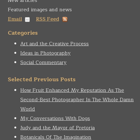
New articles
Featured images and news
Email
RSS Feed
Categories
Art and the Creative Process
Ideas in Photography
Social Commentary
Selected Previous Posts
How Fruit Enhanced My Reputation As The
Second-Best Photographer In The Whole Damn
World
My Conversations With Dogs
Judy and the Mayor of Pretoria
Botanicals Of The Imagination