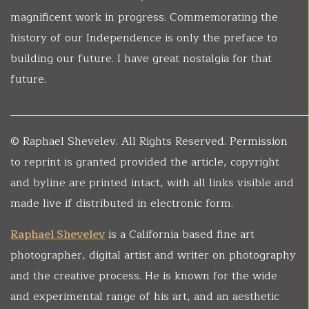
magnificent work in progress. Commemorating the
history of our Independence is only the preface to
building our future. I have great nostalgia for that
future.
______________________________________________________
© Raphael Shevelev. All Rights Reserved. Permission
to reprint is granted provided the article, copyright
and byline are printed intact, with all links visible and
made live if distributed in electronic form.
Raphael Shevelev
is a California based fine art
photographer, digital artist and writer on photography
and the creative process. He is known for the wide
and experimental range of his art, and an aesthetic