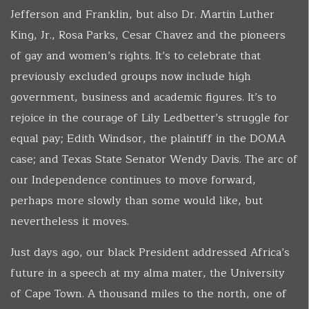
Jefferson and Franklin, but also Dr. Martin Luther
King, Jr., Rosa Parks, Cesar Chavez and the pioneers
of gay and women’s rights. It’s to celebrate that
previously excluded groups now include high
government, business and academic figures. It’s to
rejoice in the courage of Lily Ledbetter’s struggle for
equal pay; Edith Windsor, the plaintiff in the DOMA
case; and Texas State Senator Wendy Davis. The arc of
our Independence continues to move forward,
perhaps more slowly than some would like, but
nevertheless it moves.
Just days ago, our black President addressed Africa’s
future in a speech at my alma mater, the University
of Cape Town. A thousand miles to the north, one of