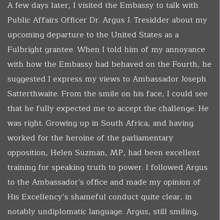
A few days later, I visited the Embassy to talk with
Public Affairs Officer Dr. Argus J. Tresidder about my
upcoming departure to the United States as a
Fulbright grantee. When I told him of my annoyance
with how the Embassy had behaved on the Fourth, he
suggested I express my views to Ambassador Joseph
Satterthwaite. From the smile on his face, I could see
that he fully expected me to accept the challenge. He
was right. Growing up in South Africa, and having
worked for the heroine of the parliamentary
opposition, Helen Suzman, MP, had been excellent
training for speaking truth to power. I followed Argus
to the Ambassador’s office and made my opinion of
His Excellency’s shameful conduct quite clear, in
notably undiplomatic language. Argus, still smiling,