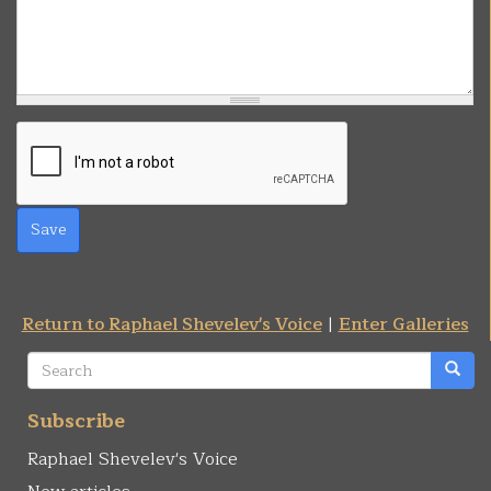
Save
Return to Raphael Shevelev's Voice
|
Enter Galleries
Search
form
Search
Subscribe
Raphael Shevelev's Voice