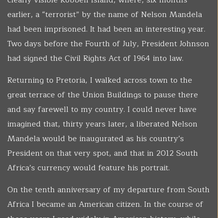
clearly visible Robben Island, where, six months
earlier, a “terrorist” by the name of Nelson Mandela
had been imprisoned. It had been an interesting year.
Two days before the Fourth of July, President Johnson
had signed the Civil Rights Act of 1964 into law.
Returning to Pretoria, I walked across town to the
great terrace of the Union Buildings to pause there
and say farewell to my country. I could never have
imagined that, thirty years later, a liberated Nelson
Mandela would be inaugurated as his country’s
President on that very spot, and that in 2012 South
Africa’s currency would feature his portrait.
On the tenth anniversary of my departure from South
Africa I became an American citizen. In the course of