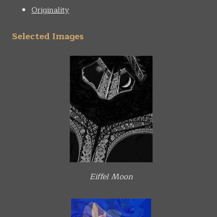
Originality
Selected Images
Eiffel Moon