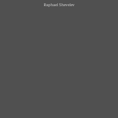
Raphael Shevelev