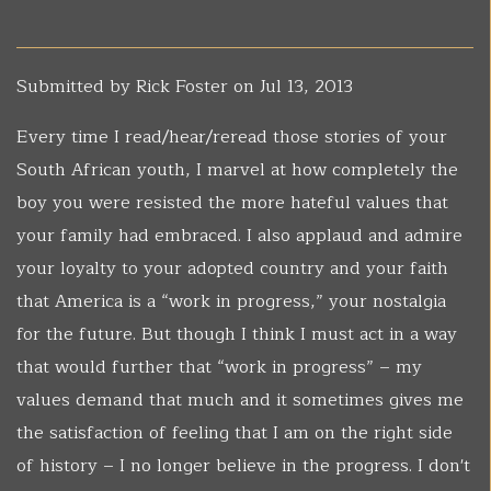
Submitted by
Rick Foster
on Jul 13, 2013
Every time I read/hear/reread those stories of your
South African youth, I marvel at how completely the
boy you were resisted the more hateful values that
your family had embraced. I also applaud and admire
your loyalty to your adopted country and your faith
that America is a “work in progress,” your nostalgia
for the future. But though I think I must act in a way
that would further that “work in progress” – my
values demand that much and it sometimes gives me
the satisfaction of feeling that I am on the right side
of history – I no longer believe in the progress. I don't