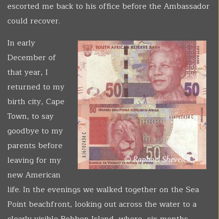
escorted me back to his office before the Ambassador
could recover.
In early
December of
that year, I
returned to my
birth city, Cape
Town, to say
goodbye to my
parents before
leaving for my
new American
life. In the evenings we walked together on the Sea
Point beachfront, looking out across the water to a