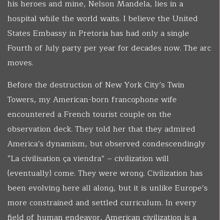
his heroes and mine, Nelson Mandela, lies in a
hospital while the world waits. I believe the United
States Embassy in Pretoria has had only a single
Fourth of July party per year for decades now. The arc
moves.
Before the destruction of New York City’s Twin
Towers, my American-born francophone wife
encountered a French tourist couple on the
observation deck. They told her that they admired
America’s dynamism, but observed condescendingly
“La civilisation ça viendra” – civilization will
(eventually) come. They were wrong. Civilization has
been evolving here all along, but it is unlike Europe’s
more constrained and settled curriculum. In every
field of human endeavor, American civilization is a