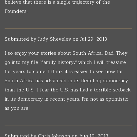
believe that there is a single trajectory of the
Founders.
Submitted by
Judy Shevelev
on Jul 29, 2013
I so enjoy your stories about South Africa, Dad. They
go into my file "family history," which I will treasure
for years to come. I think it is easier to see how far
South Africa has advanced in its fledgling democracy
than the U.S.. I fear the U.S. has had a terrible setback
in its democracy in recent years. I'm not as optimistic
as you are!
Submitted by
Chris Johnson
on Aug 19, 2013