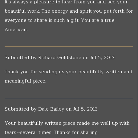
It's always a pleasure to hear from you and see your
beautiful work. The energy and spirit you put forth for
everyone to share is such a gift. You are a true
American.
Submitted by
Richard Goldstone
on Jul 5, 2013
Thank you for sending us your beautifully written and
meaningful piece.
Submitted by
Dale Bailey
on Jul 5, 2013
Your beautifully written piece made me well up with
tears--several times. Thanks for sharing.