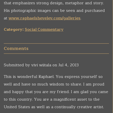
that emphasizes strong design, metaphor and story.
His photographic images can be seen and purchased
at
www.raphaelshevelev.com/galleries
.
Category:
Social Commentary
Comments
Submitted by
vivi wiitala
on Jul 4, 2013
This is wonderful Raphael. You express yourself so
well and have so much wisdom to share. I am proud
and happy that you are my friend. I am glad you came
to this country. You are a magnificent asset to the
United States as well as a continually creative artist.